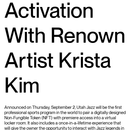
Activation
With Renown
Artist Krista
Kim
Announced on Thursday, September 2, Utah Jazz will be the first
professional sports program in the world to pair a digitally designed
Non-Fungible Token (NFT) with premiere access into a virtual
locker room. It also includes a once-in-a-lifetime experience that
will give the owner the opportunity to interact with Jazz legends in