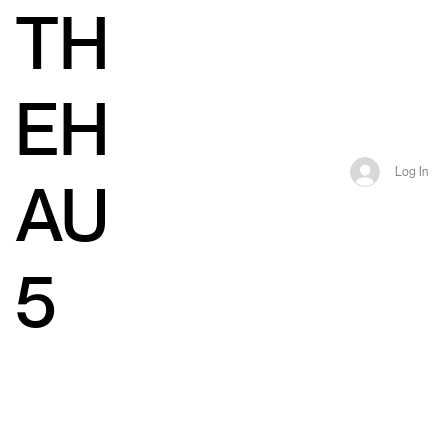
TH
EH
Log In
AU
5