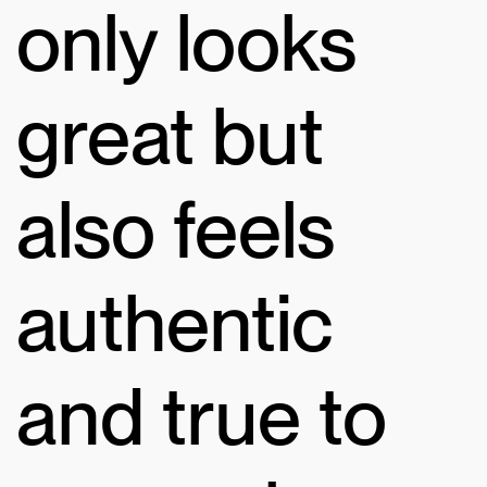
only looks
great but
also feels
authentic
and true to