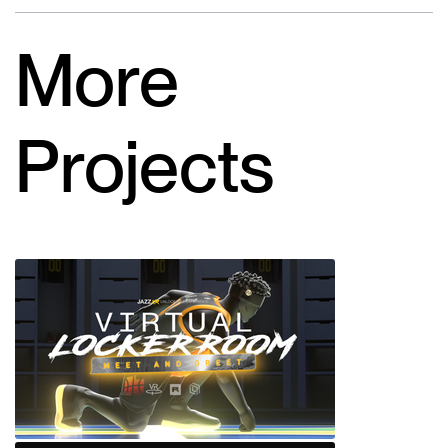
More
Projects