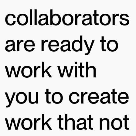
collaborators
are ready to
work with
you to create
work that not