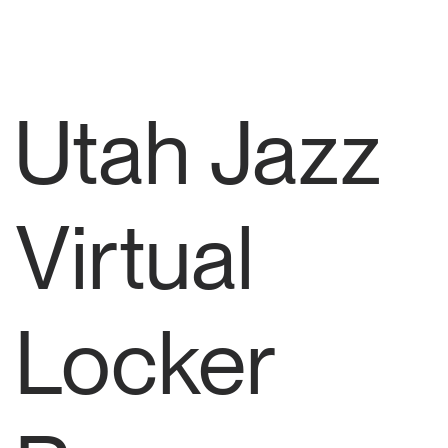
Utah Jazz
Virtual
Locker