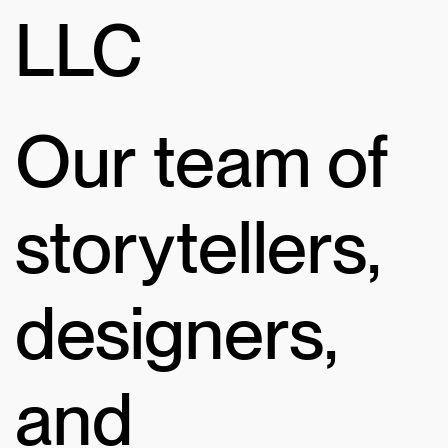
LLC
Our team of
storytellers,
designers,
and