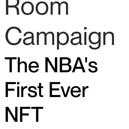
Room
Campaign
The NBA's
First Ever
NFT