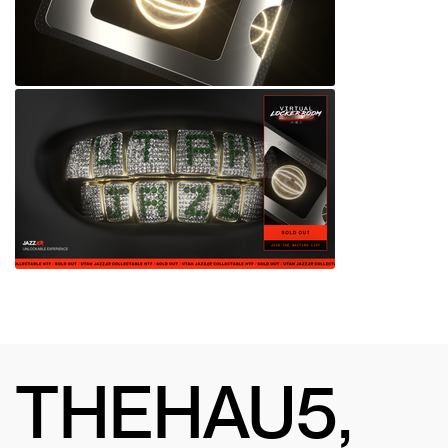
THEHAU5,