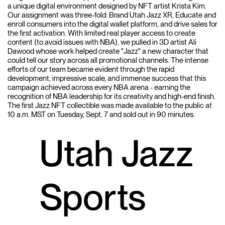
a unique digital environment designed by NFT artist Krista Kim.
Our assignment was three-fold: Brand Utah Jazz XR, Educate and
enroll consumers into the digital wallet platform, and drive sales for
the first activation. With limited real player access to create
content (to avoid issues with NBA), we pulled in 3D artist Ali
Dawood whose work helped create "Jazz" a new character that
could tell our story across all promotional channels. The intense
efforts of our team became evident through the rapid
development, impressive scale, and immense success that this
campaign achieved across every NBA arena - earning the
recognition of NBA leadership for its creativity and high-end finish.
The first Jazz NFT collectible was made available to the public at
10 a.m. MST on Tuesday, Sept. 7 and sold out in 90 minutes.
Utah Jazz
Sports