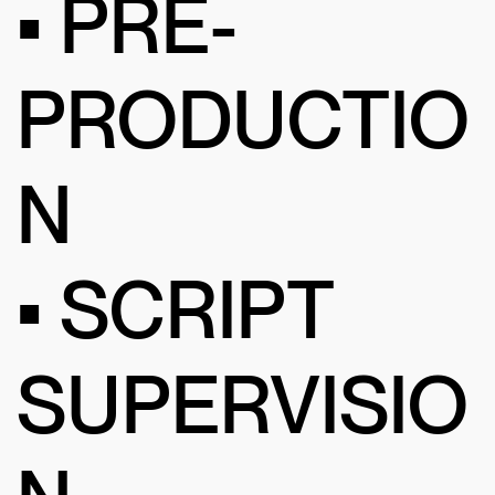
• PRE-
PRODUCTIO
N
• SCRIPT
SUPERVISIO