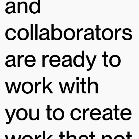
and
collaborators
are ready to
work with
you to create
work that not