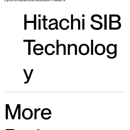
Hitachi SIB
Technolog
y
More