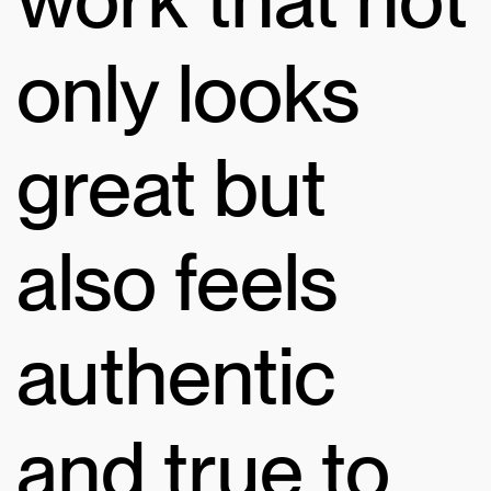
only looks
great but
also feels
authentic
and true to