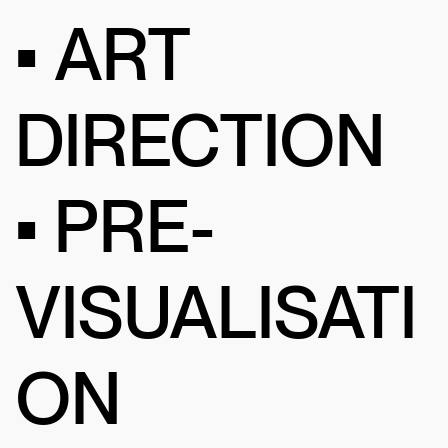
• ART
DIRECTION
• PRE-
VISUALISATI
ON