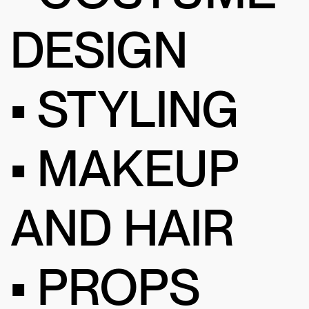
DESIGN
• STYLING
• MAKEUP
AND HAIR
• PROPS