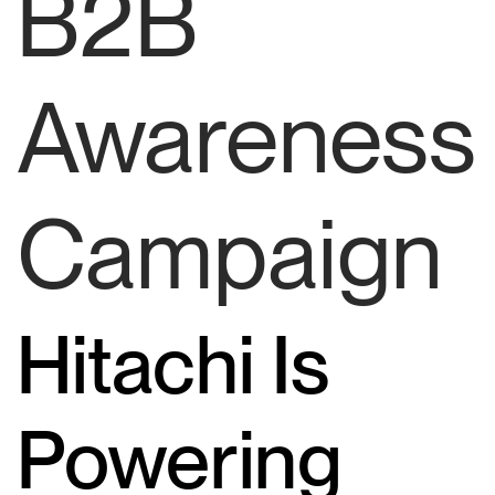
B2B
Awareness
Campaign
Hitachi Is
Powering