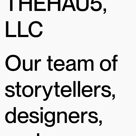
THEHAU5,
LLC
Our team of
storytellers,
designers,