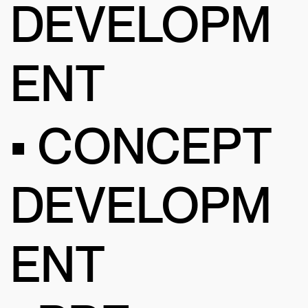
DEVELOPM
ENT
• CONCEPT
DEVELOPM
ENT