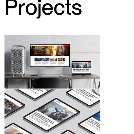
Projects