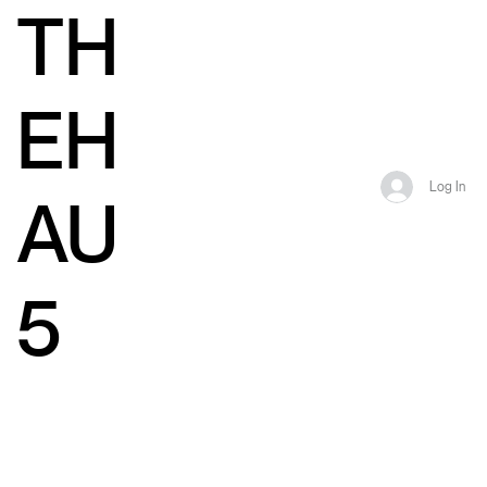
TH
EH
Log In
AU
5