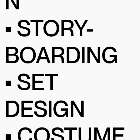
N
• STORY-
BOARDING
• SET
DESIGN
• COSTUME