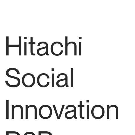
Hitachi
Social
Innovation