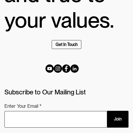
your values.
Get In Touch
Subscribe to Our Mailing List
Enter Your Email
Join