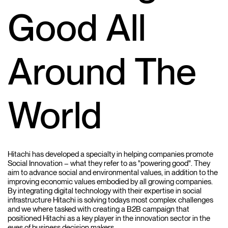
Good All
Around The
World
Hitachi has developed a specialty in helping companies promote
Social Innovation – what they refer to as "powering good". They
aim to advance social and environmental values, in addition to the
improving economic values embodied by all growing companies.
By integrating digital technology with their expertise in social
infrastructure Hitachi is solving todays most complex challenges
and we where tasked with creating a B2B campaign that
positioned Hitachi as a key player in the innovation sector in the
eyes of business decision makers.