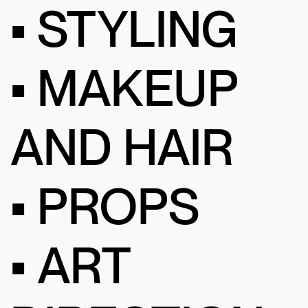
• STYLING
• MAKEUP
AND HAIR
• PROPS
• ART