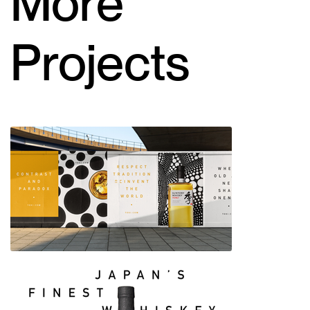
More
Projects