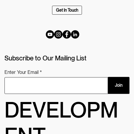
Get In Touch
Subscribe to Our Mailing List
Enter Your Email
Join
DEVELOPM