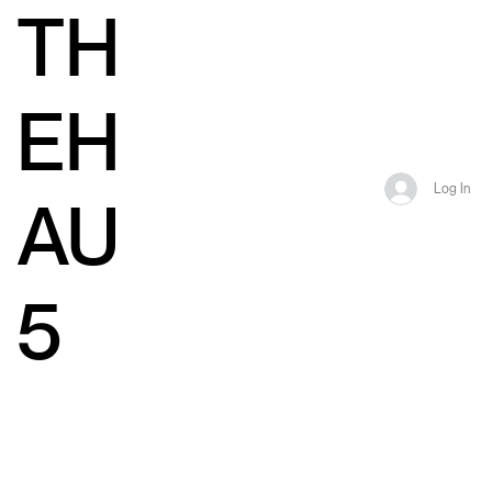
TH
EH
Log In
AU
5