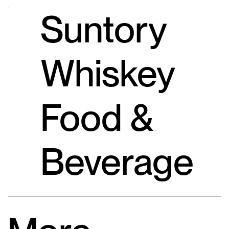
Suntory
Whiskey
Food &
Beverage