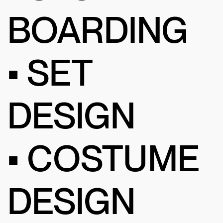
BOARDING
• SET
DESIGN
• COSTUME
DESIGN