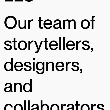
Our team of
storytellers,
designers,
and
collaborators