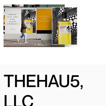
THEHAU5,
LLC