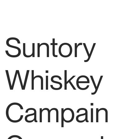
Suntory
Whiskey
Campain