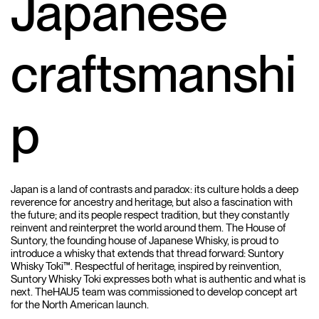
Japanese
craftsmanshi
p
Japan is a land of contrasts and paradox: its culture holds a deep
reverence for ancestry and heritage, but also a fascination with
the future; and its people respect tradition, but they constantly
reinvent and reinterpret the world around them. The House of
Suntory, the founding house of Japanese Whisky, is proud to
introduce a whisky that extends that thread forward: Suntory
Whisky Toki™. Respectful of heritage, inspired by reinvention,
Suntory Whisky Toki expresses both what is authentic and what is
next. TheHAU5 team was commissioned to develop concept art
for the North American launch.