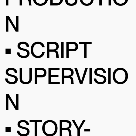
N
• SCRIPT
SUPERVISIO
N
• STORY-