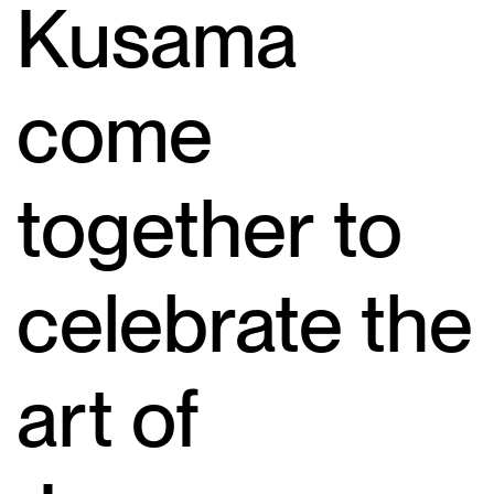
Kusama
come
together to
celebrate the
art of