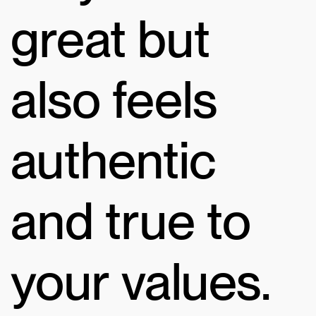
great but
also feels
authentic
and true to
your values.