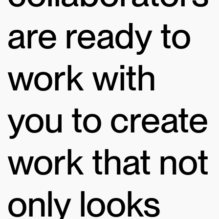
are ready to
work with
you to create
work that not
only looks