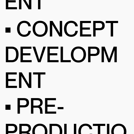
ENT
• CONCEPT
DEVELOPM
ENT
• PRE-
PRODUCTIO