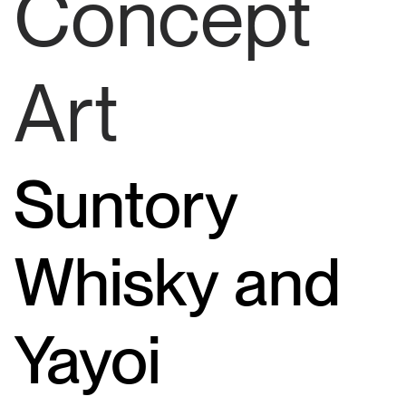
Concept
Art
Suntory
Whisky and
Yayoi