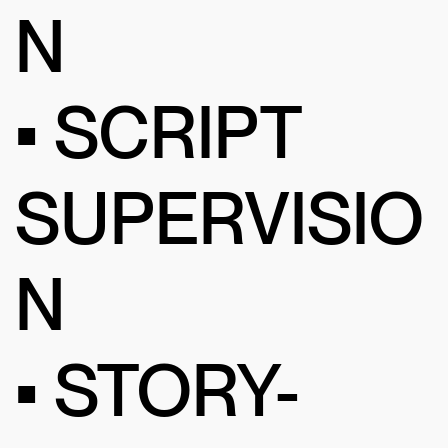
N
• SCRIPT
SUPERVISIO
N
• STORY-