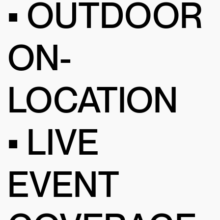
• OUTDOOR
ON-
LOCATION
• LIVE
EVENT