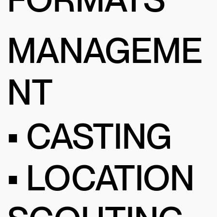
MANAGEME
NT
• CASTING
• LOCATION