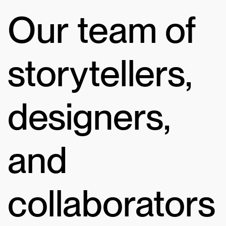
Our team of
storytellers,
designers,
and
collaborators