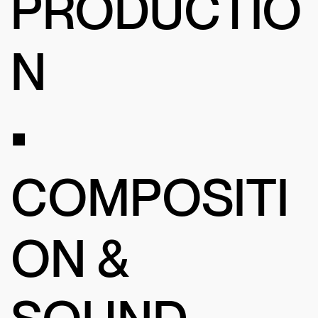
PRODUCTIO
N
•
COMPOSITI
ON &