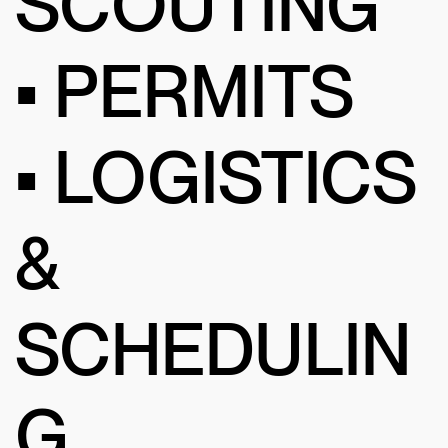
SCOUTING
• PERMITS
• LOGISTICS
&
SCHEDULIN
G