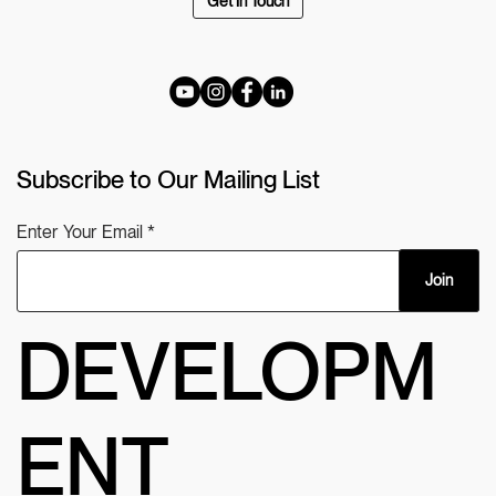
Get In Touch
Subscribe to Our Mailing List
Enter Your Email
Join
DEVELOPM
ENT