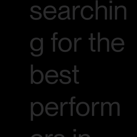
searchin
g for the
best
perform