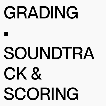
GRADING
•
SOUNDTRA
CK &
SCORING