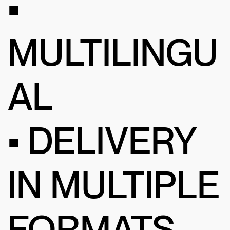
•
MULTILINGU
AL
• DELIVERY
IN MULTIPLE
FORMATS