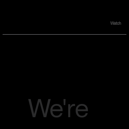
Audition Tape #004 :
DIMEADUZIN "That Chicken TV"
Watch
Announceme
nt
We're