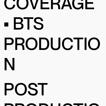
COVERAGE
• BTS
PRODUCTIO
N
POST