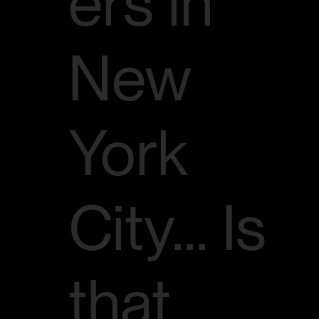
ers in
New
York
City... Is
that