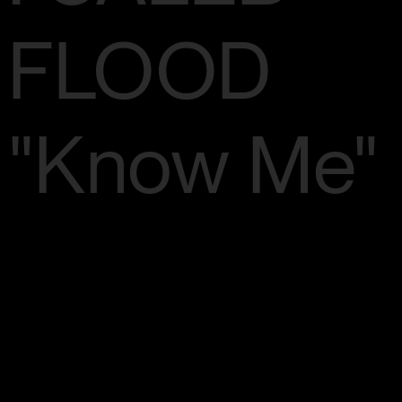
FLOOD
"Know Me"
Artist: Caleb
Flood / Song: