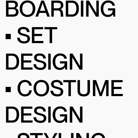
BOARDING
• SET
DESIGN
• COSTUME
DESIGN