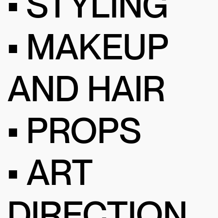
• STYLING
• MAKEUP
AND HAIR
• PROPS
• ART
DIRECTION