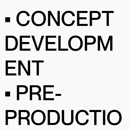
• CONCEPT
DEVELOPM
ENT
• PRE-
PRODUCTIO