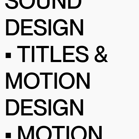
SOUND
DESIGN
• TITLES &
MOTION
DESIGN
• MOTION