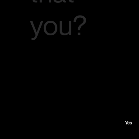
you?
Would
you like
to
Yes
audition