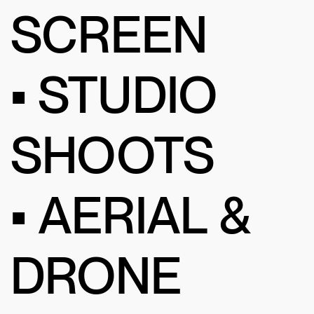
SCREEN
• STUDIO
SHOOTS
• AERIAL &
DRONE