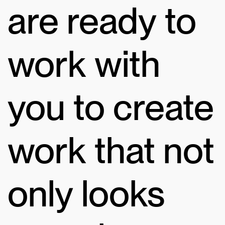
are ready to
work with
you to create
work that not
only looks