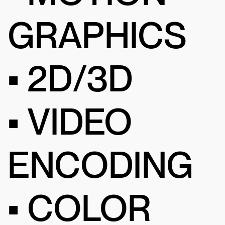
GRAPHICS
• 2D/3D
• VIDEO
ENCODING
• COLOR