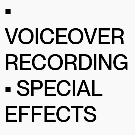
•
VOICEOVER
RECORDING
• SPECIAL
EFFECTS