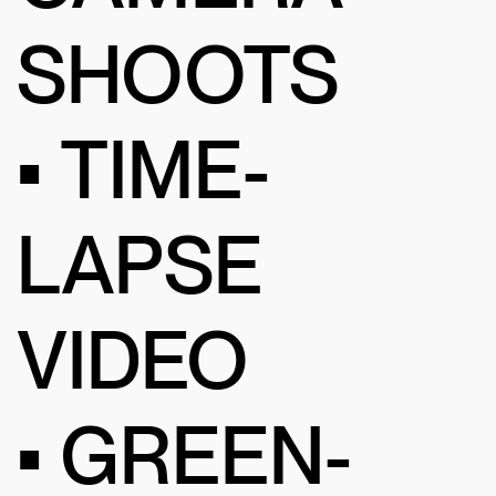
SHOOTS
• TIME-
LAPSE
VIDEO
• GREEN-