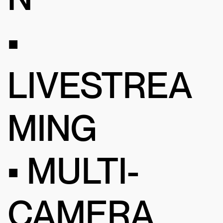
•
LIVESTREA
MING
• MULTI-
CAMERA