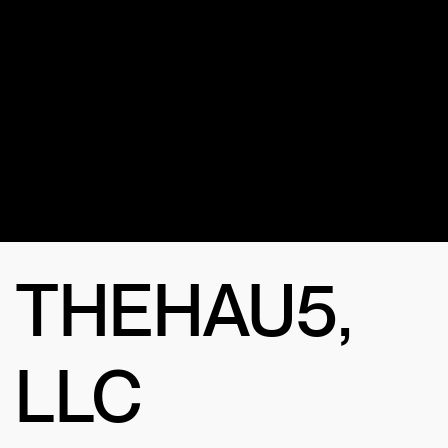
for the
channel?
THEHAU5,
LLC