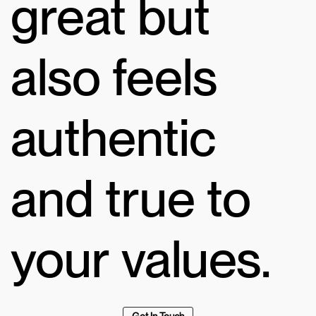
great but
also feels
authentic
and true to
your values.