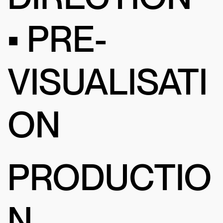
• PRE-
VISUALISATI
ON
PRODUCTIO
N