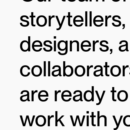
storytellers,
designers, 
collaborator
are ready to
work with y