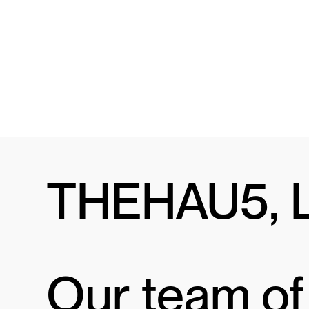
THEHAU5, 
Our team of