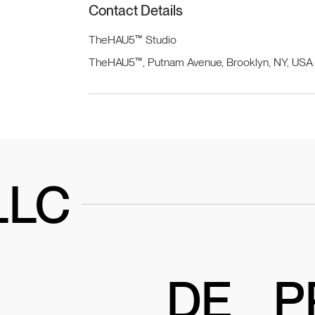
Contact Details
TheHAU5™ Studio
TheHAU5™, Putnam Avenue, Brooklyn, NY, USA
LLC
DE
P