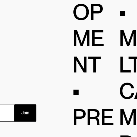
OP
•
ME
M
NT
LT
•
C
PRE
M
Join