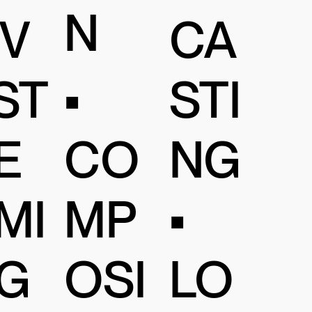
N
IV
CA
•
ST
STI
CO
E
NG
MP
MI
•
OSI
G
LO