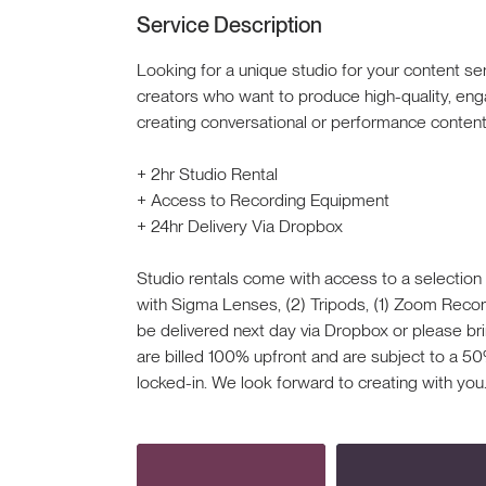
Service Description
Looking for a unique studio for your content se
creators who want to produce high-quality, eng
creating conversational or performance content 
+ 2hr Studio Rental
+ Access to Recording Equipment
+ 24hr Delivery Via Dropbox
Studio rentals come with access to a selection
with Sigma Lenses, (2) Tripods, (1) Zoom Recorde
be delivered next day via Dropbox or please bri
are billed 100% upfront and are subject to a 50
locked-in. We look forward to creating with you