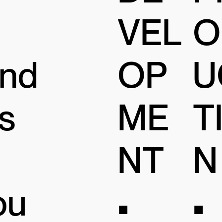
VEL
O
and
OP
U
s
ME
T
NT
N
ou
•
•