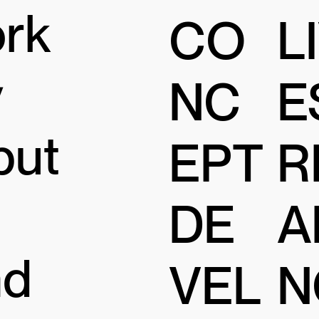
ork
CO
L
y
NC
E
but
EPT
R
DE
A
nd
VEL
N