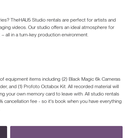
ries? TheHAU5 Studio rentals are perfect for artists and
aging videos. Our studio offers an ideal atmosphere for
– all in a turn-key production environment.
 of equipment items including (2) Black Magic 6k Cameras
r, and (1) Profoto Octabox Kit. All recorded material will
ng your own memory card to leave with. All studio rentals
% cancellation fee - so it's book when you have everything
.