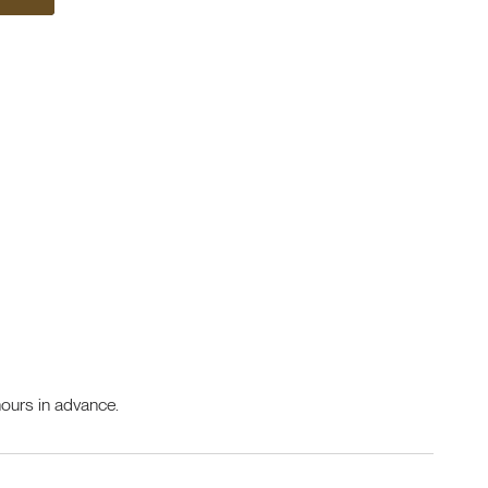
ours in advance.