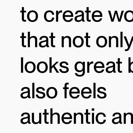
to create w
that not onl
looks great 
also feels
authentic a