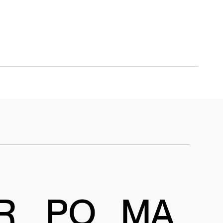
R
PO
MA