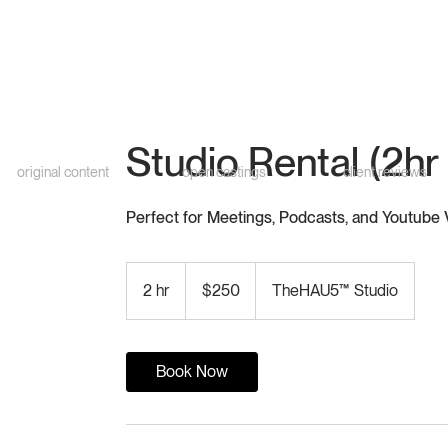
Studio Rental (2hr
original content
open castings
client reviews
Perfect for Meetings, Podcasts, and Youtube
250
US
2 hr
2
$250
TheHAU5™ Studio
dollars
h
r
Book Now