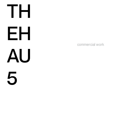
TH
EH
commercial work
AU
5