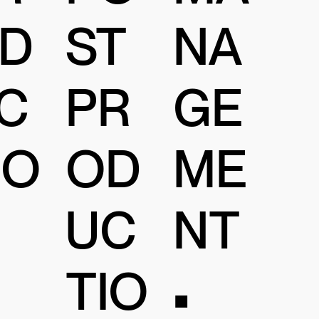
D
ST
NA
C
PR
GE
IO
OD
ME
UC
NT
TIO
•