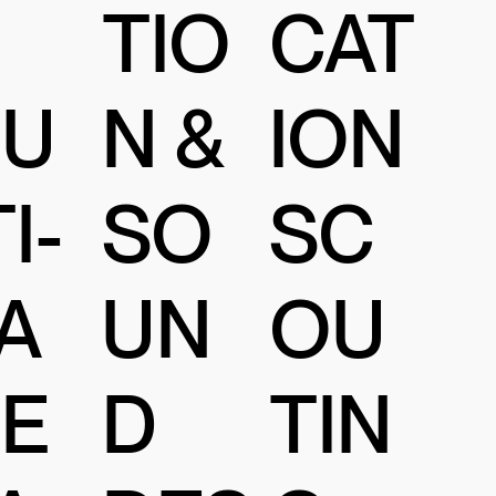
TIO
CAT
N &
U
ION
SO
I-
SC
UN
A
OU
D
E
TIN