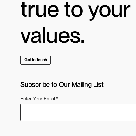
true to your
values.
Get In Touch
Subscribe to Our Mailing List
Enter Your Email