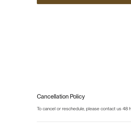
Cancellation Policy
To cancel or reschedule, please contact us 48 h