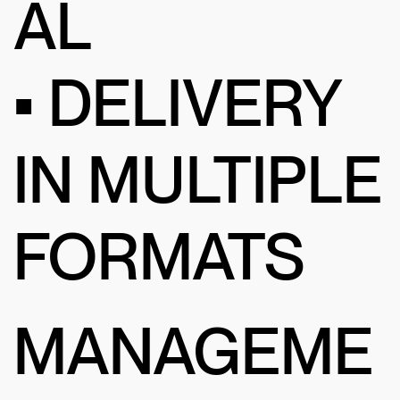
AL
• DELIVERY
IN MULTIPLE
FORMATS
MANAGEME