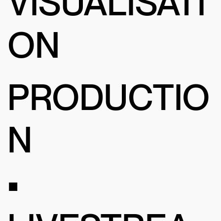
VISUALISATI
ON
PRODUCTIO
N
•