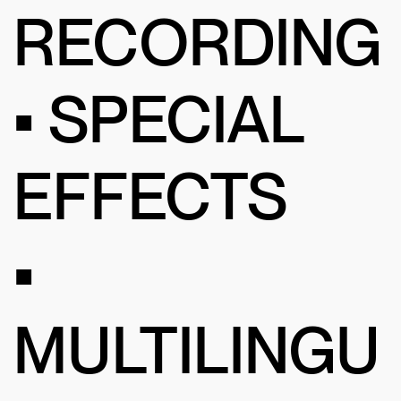
RECORDING
• SPECIAL
EFFECTS
•
MULTILINGU