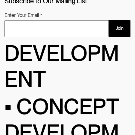
Subscribe to Our Mailing List
Enter Your Email
Join
DEVELOPM
ENT
• CONCEPT
DEVELOPM