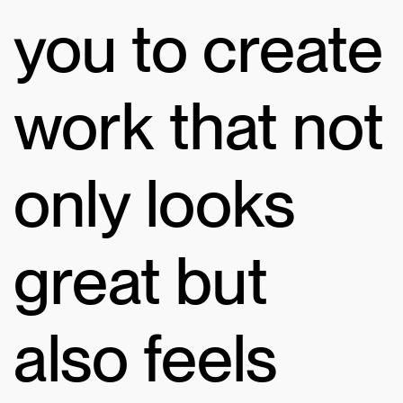
you to create
work that not
only looks
great but
also feels