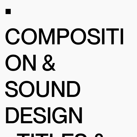
•
COMPOSITI
ON &
SOUND
DESIGN