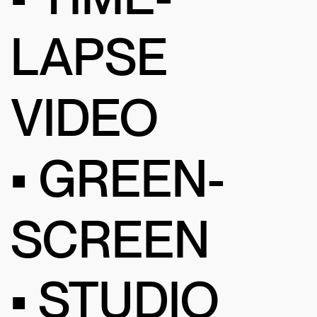
LAPSE
VIDEO
• GREEN-
SCREEN
• STUDIO