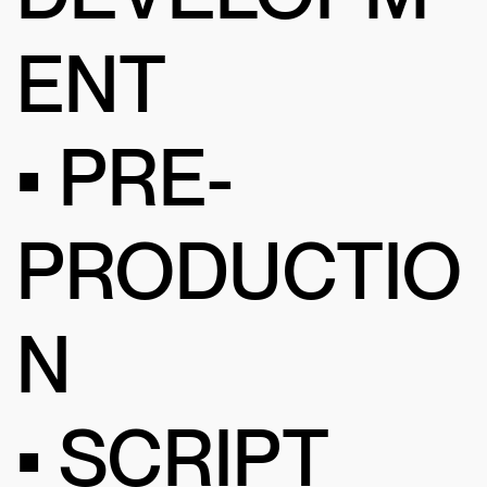
ENT
• PRE-
PRODUCTIO
N
• SCRIPT