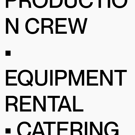
N CREW
•
EQUIPMENT
RENTAL
• CATERING