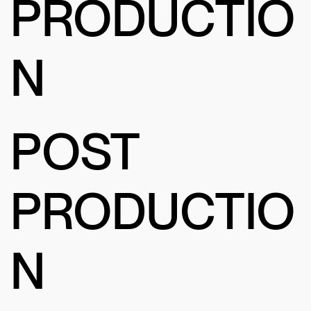
PRODUCTIO
N
POST
PRODUCTIO
N