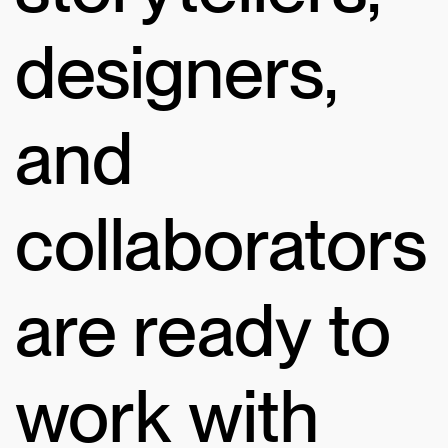
designers,
and
collaborators
are ready to
work with