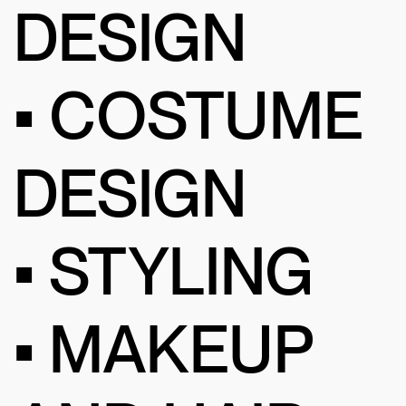
DESIGN
• COSTUME
DESIGN
• STYLING
• MAKEUP