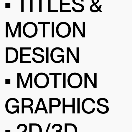
• TITLES &
MOTION
DESIGN
• MOTION
GRAPHICS
• 2D/3D