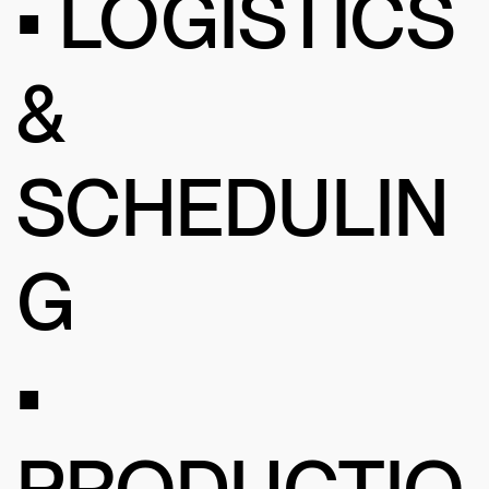
• LOGISTICS
&
SCHEDULIN
G
•
PRODUCTIO