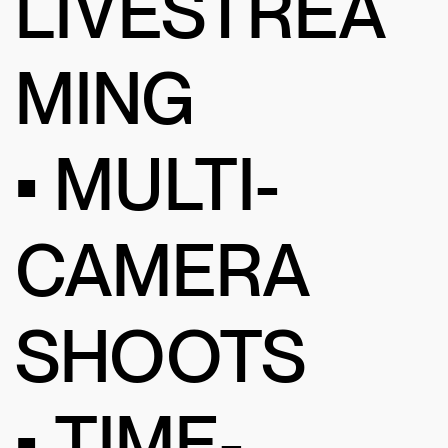
LIVESTREA
MING
• MULTI-
CAMERA
SHOOTS
• TIME-