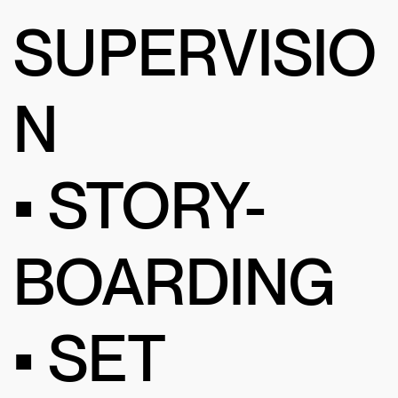
SUPERVISIO
N
• STORY-
BOARDING
• SET