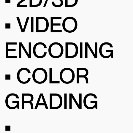
• VIDEO
ENCODING
• COLOR
GRADING
•