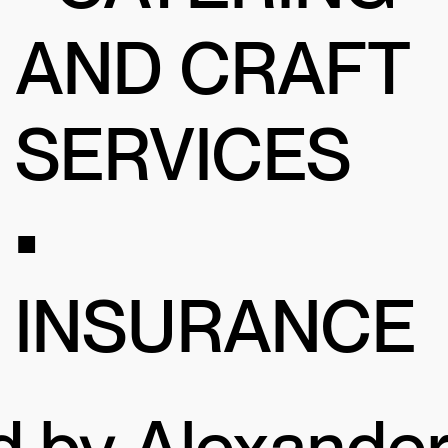
AND CRAFT
SERVICES
•
INSURANCE
d by Alexande