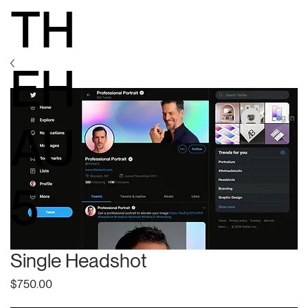
TH
EH
Log In
AU
5
Single Headshot
Price
$750.00