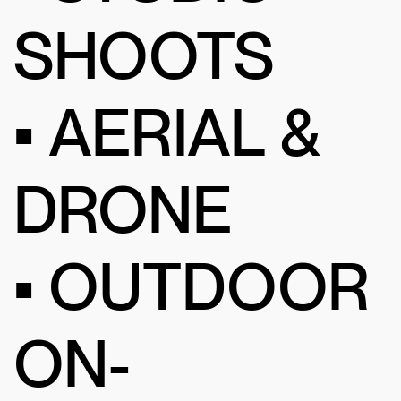
SHOOTS
• AERIAL &
DRONE
• OUTDOOR
ON-