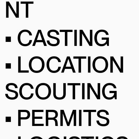
NT
• CASTING
• LOCATION
SCOUTING
• PERMITS