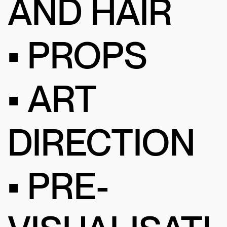
AND HAIR
• PROPS
• ART
DIRECTION
• PRE-