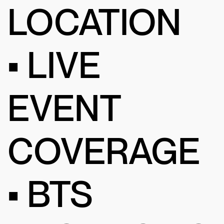
LOCATION
• LIVE
EVENT
COVERAGE
• BTS