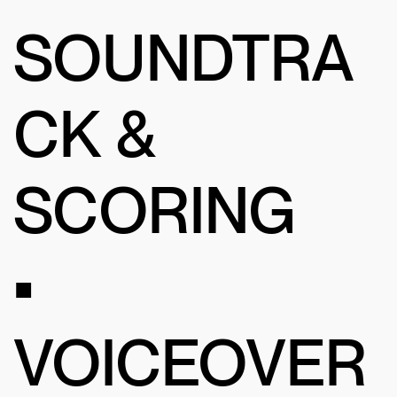
SOUNDTRA
CK &
SCORING
•
VOICEOVER