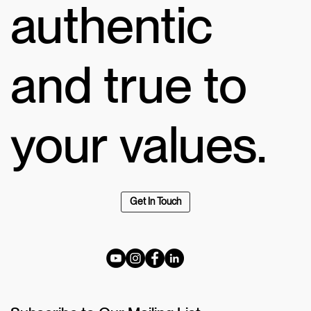
authentic
and true to
your values.
Get In Touch