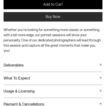
Add to Cart
Buy Now
Whether you’re looking for something more classic or something 
with a bit more edge, our portrait sessions will show your 
personality. One of our dedicated photographers will lead through 
this session and capture all the great moments that make you, 
you!
Deliverables
This creative production package includes the folloing deliverables:
What To Expect
(1hr) Portrait Session
(1) Backdrop
Once your order has been received, we will schedule a Google 
(All) Color Corrected Images
Usage & Licensing
Meets call to discuss your project in detail. If it requires a larger 
(3) High-End Retouched Select
scope than this package covers, we will provide an adjusted invoice 
This production package includes custom imagery which can be used 
at that time. Then, we will begin work which includes any project 
Payment & Cancellations
across all owned and paid channels in perpetuity.