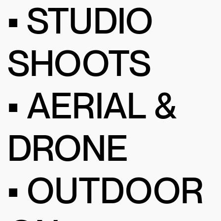
• STUDIO
SHOOTS
• AERIAL &
DRONE
• OUTDOOR