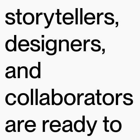
storytellers,
designers,
and
collaborators
are ready to