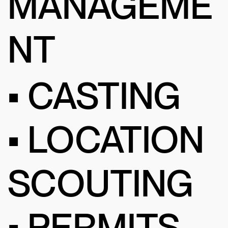
MANAGEME
NT
• CASTING
• LOCATION
SCOUTING
• PERMITS