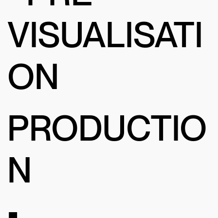
VISUALISATI
ON
PRODUCTIO
N
•