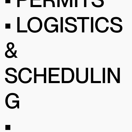
• LOGISTICS
&
SCHEDULIN
G
•