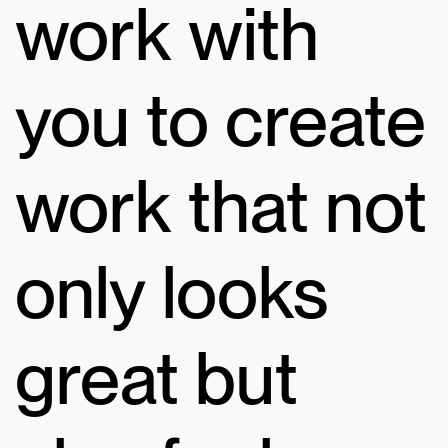
work with
you to create
work that not
only looks
great but