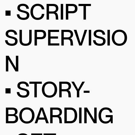
• SCRIPT
SUPERVISIO
N
• STORY-
BOARDING