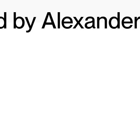
d by Alexande