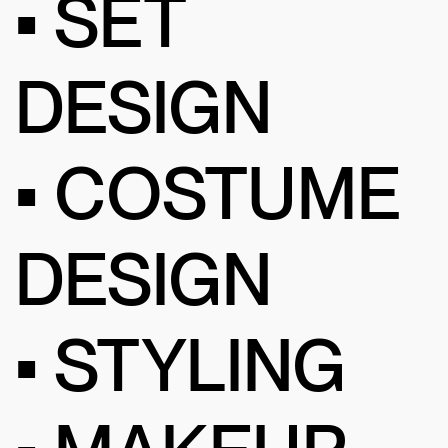
• SET
DESIGN
• COSTUME
DESIGN
• STYLING