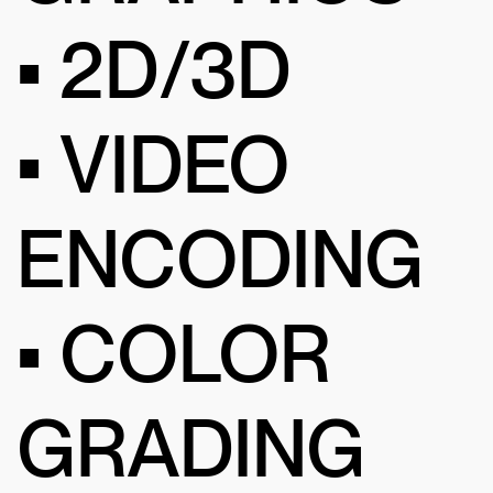
• 2D/3D
• VIDEO
ENCODING
• COLOR
GRADING