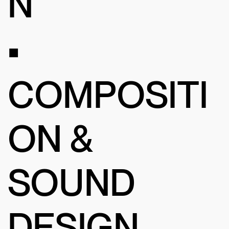
N
•
COMPOSITI
ON &
SOUND
DESIGN