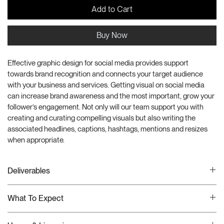
Add to Cart
Buy Now
Effective graphic design for social media provides support 
towards brand recognition and connects your target audience 
with your business and services. Getting visual on social media 
can increase brand awareness and the most important, grow your 
follower’s engagement. Not only will our team support you with 
creating and curating compelling visuals but also writing the 
associated headlines, captions, hashtags, mentions and resizes 
when appropriate.
Deliverables
This creative production package includes the folloing deliverables:
What To Expect
(25) Posts
(3) Resizes
Once your order has been received, we will schedule a Google 
(25) Captions