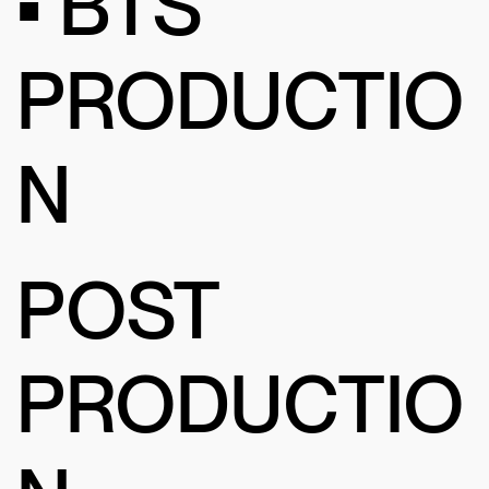
• BTS
PRODUCTIO
N
POST
PRODUCTIO