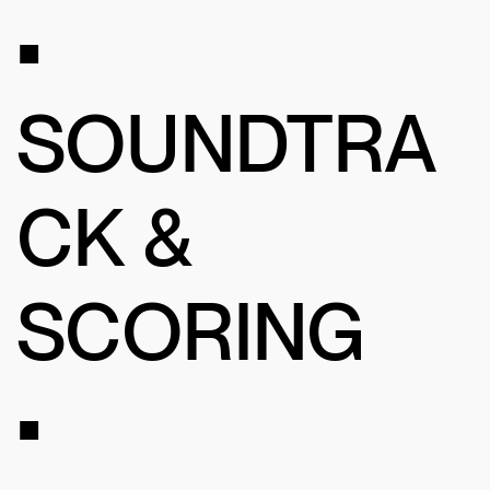
•
SOUNDTRA
CK &
SCORING
•