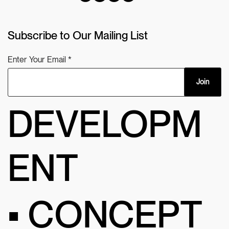
Subscribe to Our Mailing List
Enter Your Email
Join
DEVELOPM
ENT
• CONCEPT