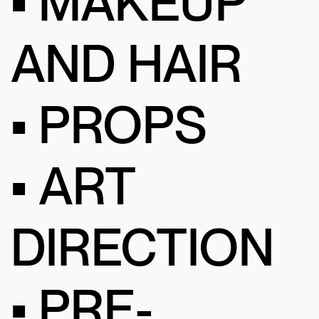
• MAKEUP
AND HAIR
• PROPS
• ART
DIRECTION
• PRE-