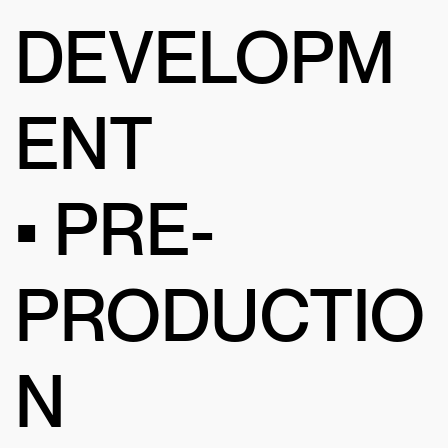
DEVELOPM
ENT
• PRE-
PRODUCTIO
N