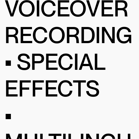
VOICEOVER
RECORDING
• SPECIAL
EFFECTS
•