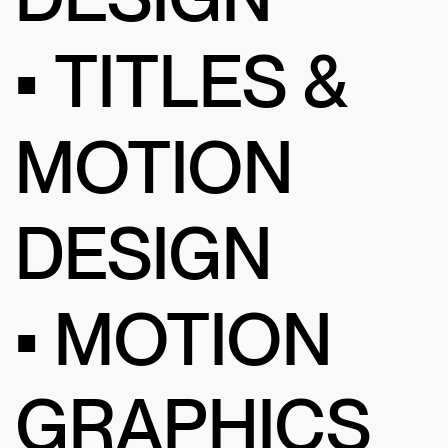
• TITLES &
MOTION
DESIGN
• MOTION
GRAPHICS