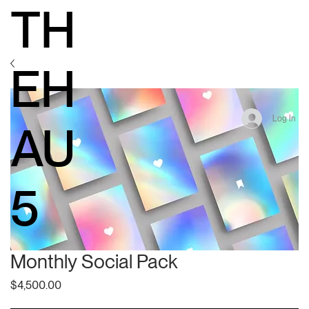
TH
EH
Log In
AU
5
Monthly Social Pack
Price
$4,500.00