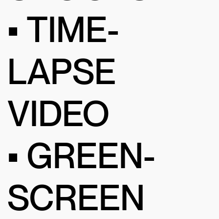
• TIME-
LAPSE
VIDEO
• GREEN-
SCREEN