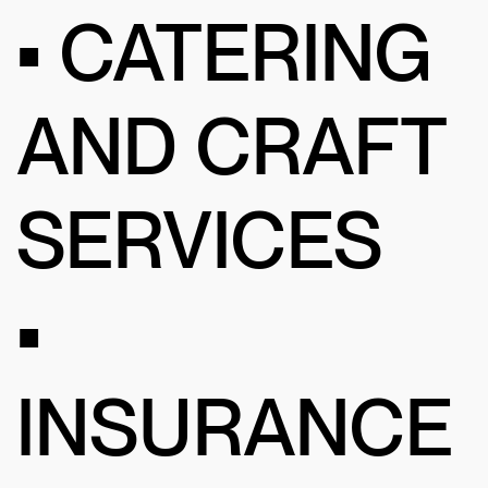
• CATERING
AND CRAFT
SERVICES
•
INSURANCE