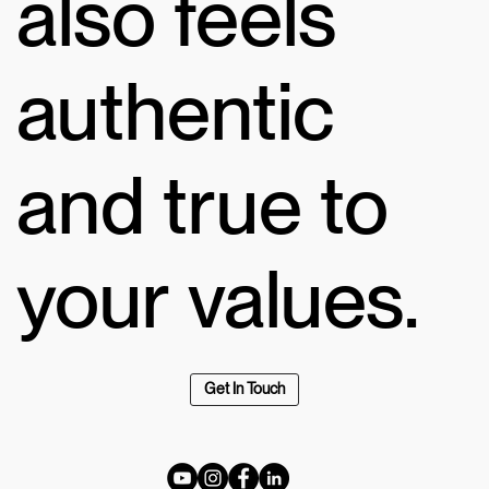
also feels
authentic
and true to
your values.
Get In Touch