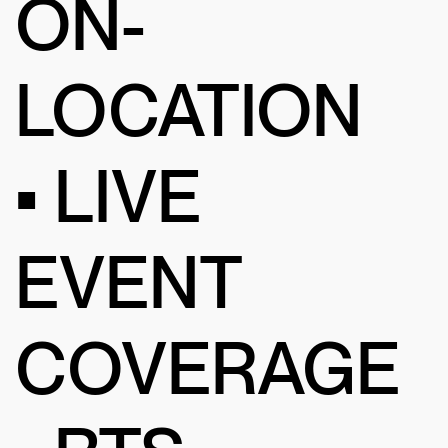
ON-
LOCATION
• LIVE
EVENT
COVERAGE