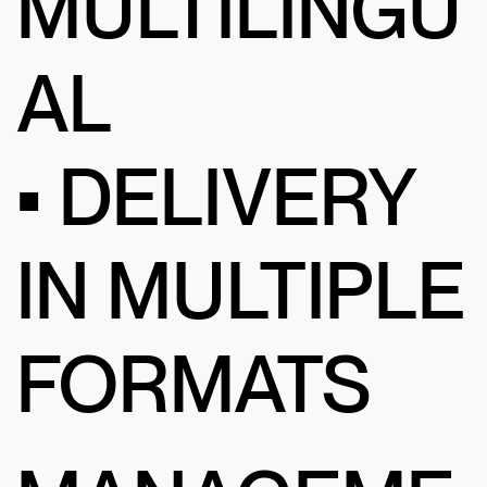
MULTILINGU
AL
• DELIVERY
IN MULTIPLE
FORMATS