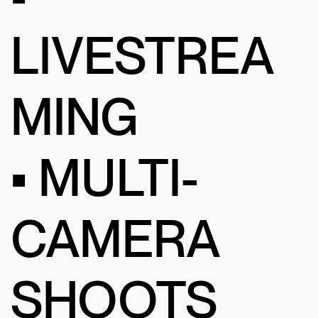
LIVESTREA
MING
• MULTI-
CAMERA
SHOOTS