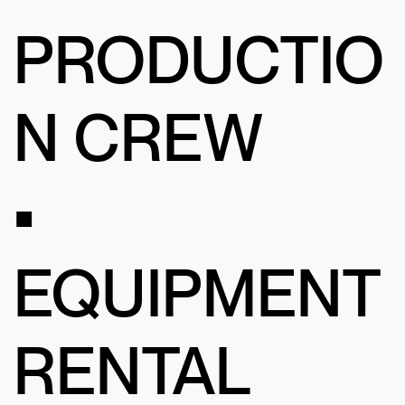
PRODUCTIO
N CREW
•
EQUIPMENT
RENTAL