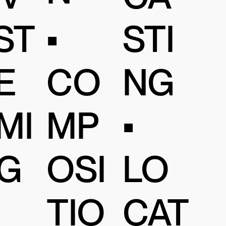
•
ST
STI
CO
E
NG
MP
MI
•
OSI
G
LO
TIO
CAT