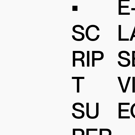
•
E
SC
L
RIP
S
T
V
SU
E