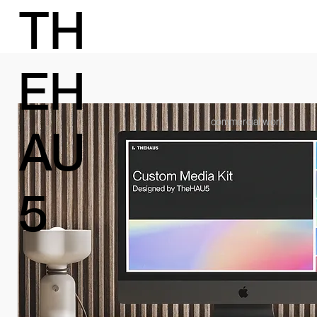
TH
EH
commercial work
AU
5