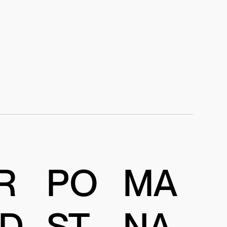
R
PO
MA
D
ST
NA