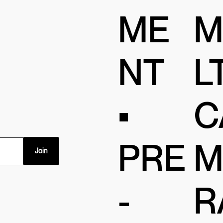
ME
M
NT
LT
•
C
PRE
M
Join
-
R