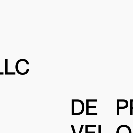
LLC
DE
P
VEL
O