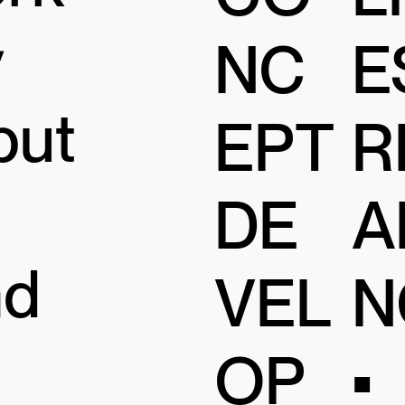
y
NC
E
but
EPT
R
DE
A
nd
VEL
N
OP
•