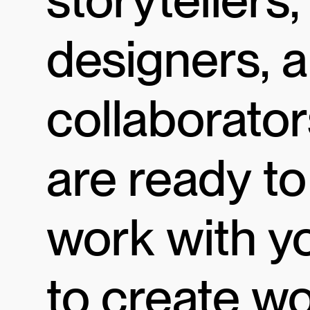
designers, 
collaborator
are ready to
work with y
to create w