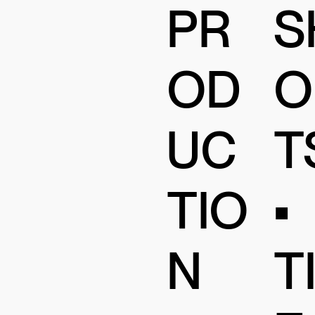
PR
S
OD
O
UC
T
TIO
•
N
T