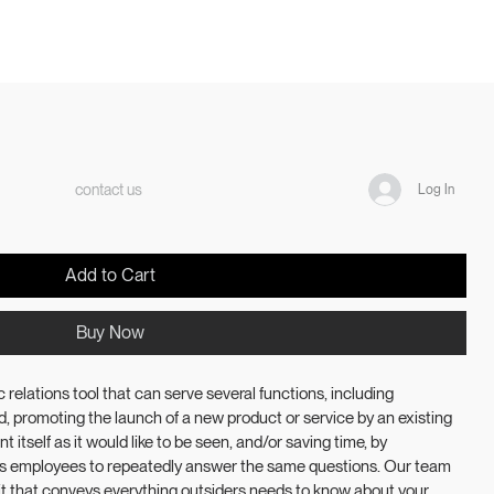
contact us
Log In
Add to Cart
Buy Now
 relations tool that can serve several functions, including 
, promoting the launch of a new product or service by an existing 
t itself as it would like to be seen, and/or saving time, by 
’s employees to repeatedly answer the same questions. Our team 
kit that conveys everything outsiders needs to know about your 