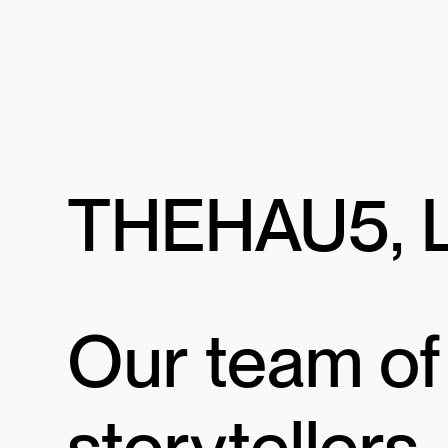
THEHAU5, 
Our team of
storytellers,