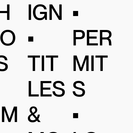
IGN
H
•
•
O
PER
TIT
S
MIT
LES
S
&
IM
•