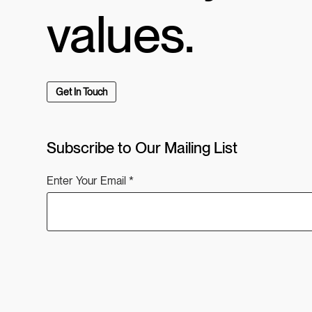
values.
Get In Touch
Subscribe to Our Mailing List
Enter Your Email