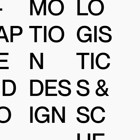
MO
-
LO
TIO
AP
GIS
N
E
TIC
DES
ID
S &
IGN
O
SC