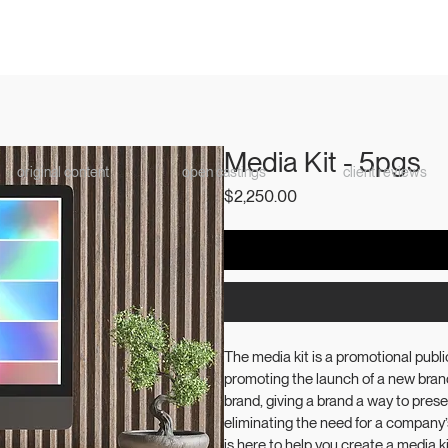
Media Kit - 5pgs
original content
open castings
client reviews
Price
$2,250.00
The media kit is a promotional public
promoting the launch of a new brand
brand, giving a brand a way to presen
eliminating the need for a company
is here to help you create a media 