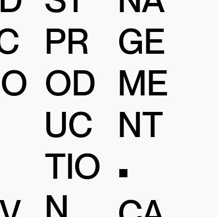
C
PR
GE
IO
OD
ME
UC
NT
TIO
•
N
IV
CA