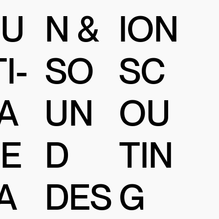
N &
U
ION
SO
I-
SC
UN
A
OU
D
E
TIN
DES
A
G