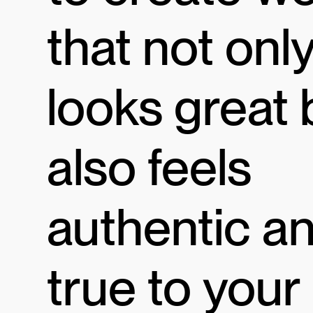
that not onl
looks great 
also feels
authentic a
true to your