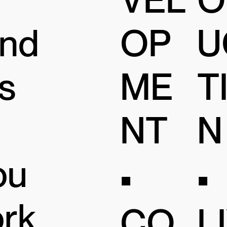
and
OP
U
s
ME
T
NT
N
ou
•
•
ork
CO
L