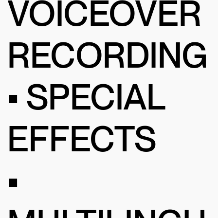
VOICEOVER
RECORDING
• SPECIAL
EFFECTS
•