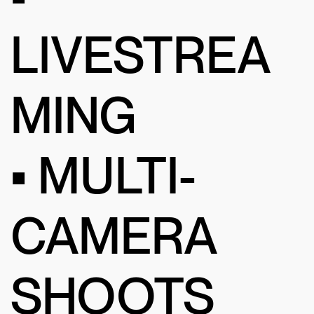
LIVESTREA
MING
• MULTI-
CAMERA
SHOOTS