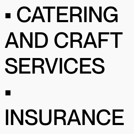
• CATERING
AND CRAFT
SERVICES
•
INSURANCE