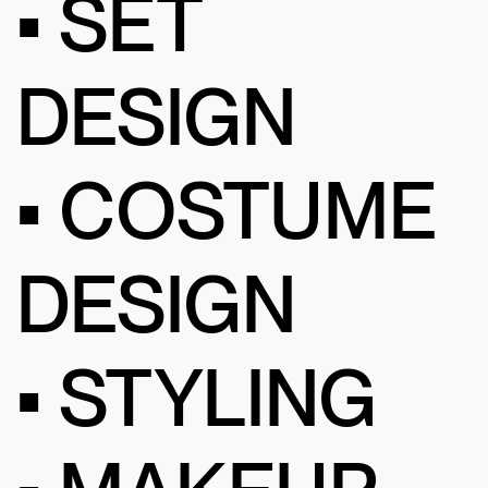
• SET
DESIGN
• COSTUME
DESIGN
• STYLING