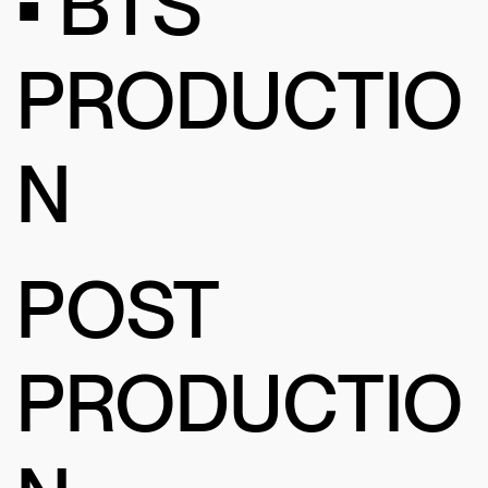
• BTS
PRODUCTIO
N
POST
PRODUCTIO