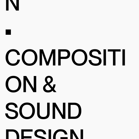
N
•
COMPOSITI
ON &
SOUND
DESIGN