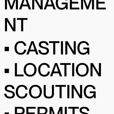
MANAGEME
NT
• CASTING
• LOCATION
SCOUTING
• PERMITS