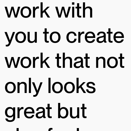
work with
you to create
work that not
only looks
great but