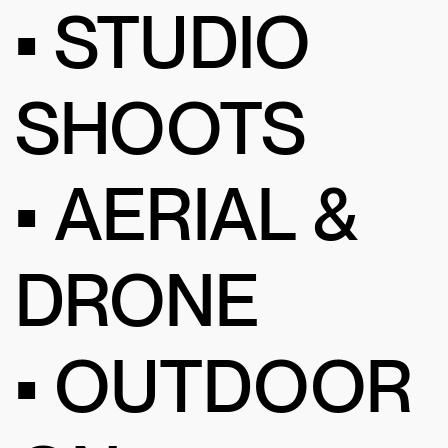
• STUDIO
SHOOTS
• AERIAL &
DRONE
• OUTDOOR