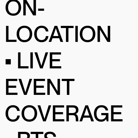
ON-
LOCATION
• LIVE
EVENT
COVERAGE