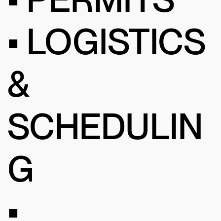
• LOGISTICS
&
SCHEDULIN
G
•