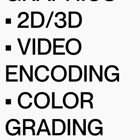
• 2D/3D
• VIDEO
ENCODING
• COLOR
GRADING