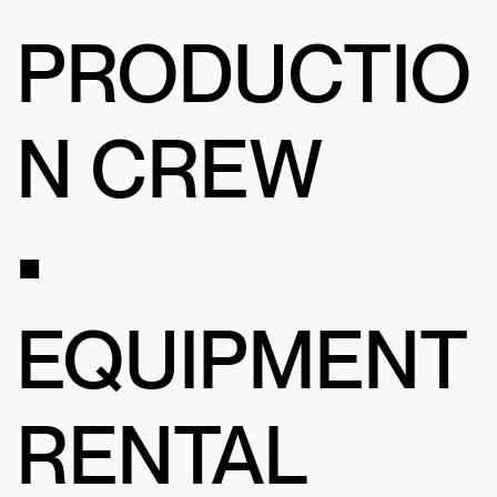
PRODUCTIO
N CREW
•
EQUIPMENT
RENTAL