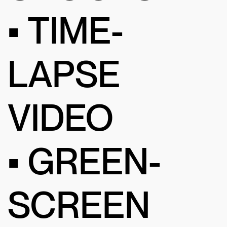
• TIME-
LAPSE
VIDEO
• GREEN-
SCREEN