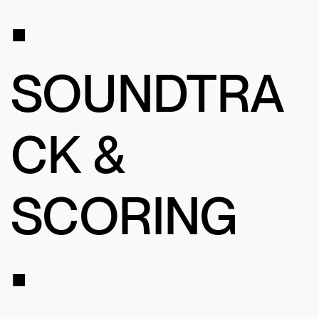
•
SOUNDTRA
CK &
SCORING
•