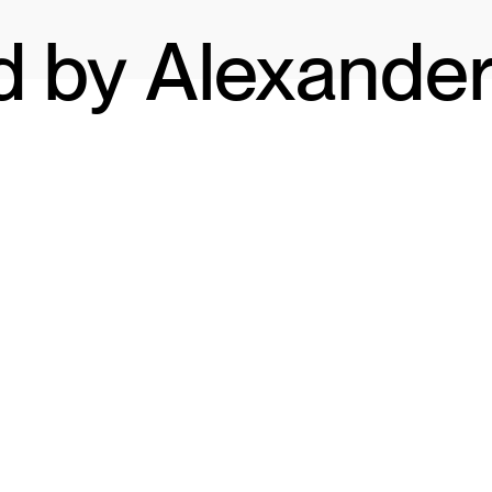
d by Alexande