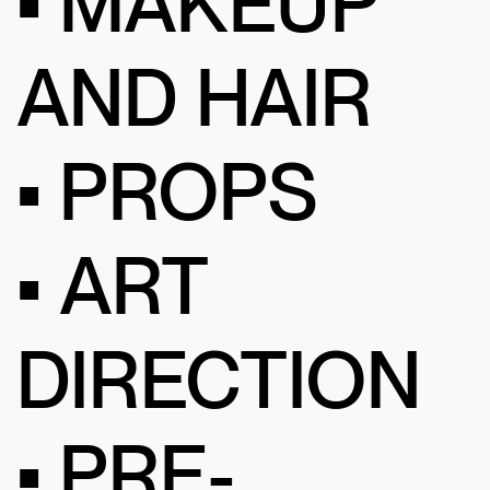
• MAKEUP
AND HAIR
• PROPS
• ART
DIRECTION
• PRE-