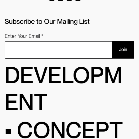
Subscribe to Our Mailing List
Enter Your Email
Join
DEVELOPM
ENT
• CONCEPT