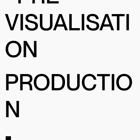
VISUALISATI
ON
PRODUCTIO
N
•