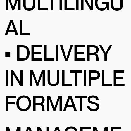
MULTILINGU
AL
• DELIVERY
IN MULTIPLE
FORMATS