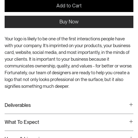
Add to Cart
Buy Now
Your logo is likely to be one of the first interactions people have 
with your company. It’s imprinted on your products, your business 
card, website, social media, and most importantly, in the minds of 
your clients. It is important to your business because it 
communicates ownership, quality, and values - for better or worse. 
Fortunately, our team of designers are ready to help you create a 
logo that not only looks professional on the surface, but it also 
signifies something much deeper.
Deliverables
This creative production package includes the folloing deliverables:
What To Expect
1 Complete Logo Suite
Usage Guideline
Once your order has been received, we will schedule a Google 