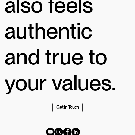
also feels
authentic
and true to
your values.
Get In Touch