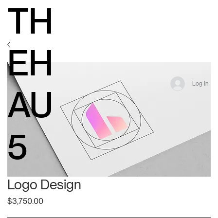
TH
EH
Log In
AU
5
Logo Design
Price
$3,750.00