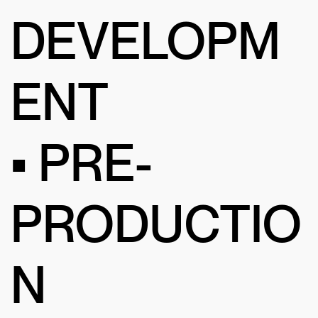
DEVELOPM
ENT
• PRE-
PRODUCTIO
N