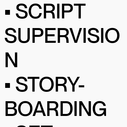
• SCRIPT
SUPERVISIO
N
• STORY-
BOARDING