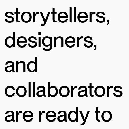
storytellers,
designers,
and
collaborators
are ready to