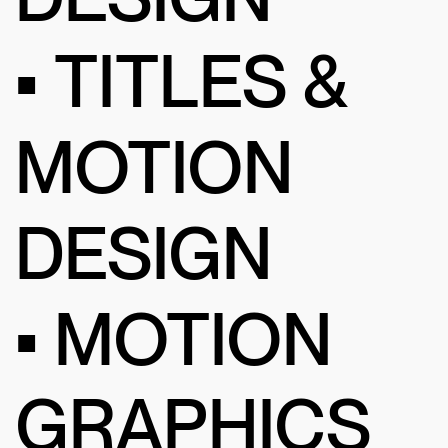
• TITLES &
MOTION
DESIGN
• MOTION
GRAPHICS